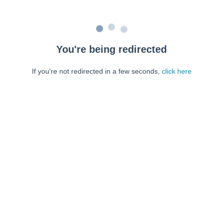
You're being redirected
If you're not redirected in a few seconds,
click here